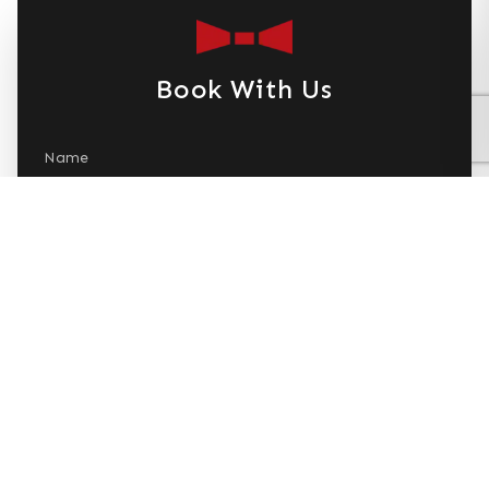
Book With Us
Name
Email
Phone Number
Dates Needed
+ Add Date
Number of People
Submit