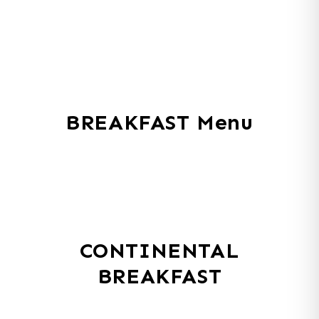
BREAKFAST Menu
CONTINENTAL
BREAKFAST