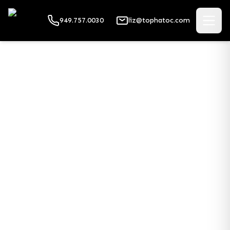
949.757.0030
liz@tophatoc.com