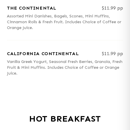
THE CONTINENTAL
$11.99 pp
Assorted Mini Danishes, Bagels, Scones, Mini Muffins,
Cinnamon Rolls & Fresh Fruit. Includes Choice of Coffee or
Orange Juice.
CALIFORNIA CONTINENTAL
$11.99 pp
Vanilla Greek Yogurt, Seasonal Fresh Berries, Granola, Fresh
Fruit & Mini Muffins. Includes Choice of Coffee or Orange
Juice.
HOT BREAKFAST