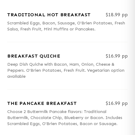
TRADITIONAL HOT BREAKFAST
$18.99 pp
Scrambled Eggs, Bacon, Sausage, O'Brien Potatoes, Fresh
Salsa, Fresh Fruit, Mini Muffins or Pancakes.
BREAKFAST QUICHE
$16.99 pp
Deep Dish Quiche with Bacon, Ham, Onion, Cheese &
Peppers. O'Brien Potatoes, Fresh Fruit. Vegetarian option
available
THE PANCAKE BREAKFAST
$16.99 pp
Choose 2 Buttermilk Pancake flavors: Traditional
Buttermilk, Chocolate Chip, Blueberry or Bacon. Includes
Scrambled Eggs, O'Brien Potatoes, Bacon or Sausage.