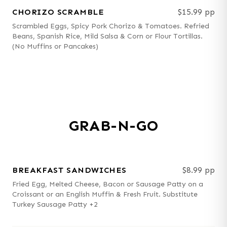
CHORIZO SCRAMBLE
$15.99 pp
Scrambled Eggs, Spicy Pork Chorizo & Tomatoes. Refried
Beans, Spanish Rice, Mild Salsa & Corn or Flour Tortillas.
(No Muffins or Pancakes)
GRAB-N-GO
BREAKFAST SANDWICHES
$8.99 pp
Fried Egg, Melted Cheese, Bacon or Sausage Patty on a
Croissant or an English Muffin & Fresh Fruit. Substitute
Turkey Sausage Patty +2