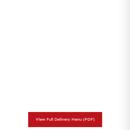
Corporate
Catering
Delivery
Menu
Browse our full corporate catering delivery menu with pricing
for Irvine and Orange County businesses. From breakfast
programs to lunch delivery and full event catering — all
scratch-made.
View Full Delivery Menu (PDF)