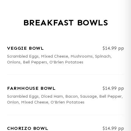
BREAKFAST BOWLS
VEGGIE BOWL
$14.99 pp
Scrambled Eggs, Mixed Cheese, Mushrooms, Spinach,
Onions, Bell Peppers, O'Brien Potatoes
FARMHOUSE BOWL
$14.99 pp
Scrambled Eggs, Diced Ham, Bacon, Sausage, Bell Pepper,
Onion, Mixed Cheese, O'Brien Potatoes
CHORIZO BOWL
$14.99 pp