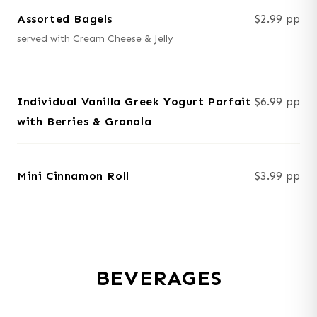
Assorted Bagels
$2.99 pp
served with Cream Cheese & Jelly
Individual Vanilla Greek Yogurt Parfait
$6.99 pp
with Berries & Granola
Mini Cinnamon Roll
$3.99 pp
BEVERAGES