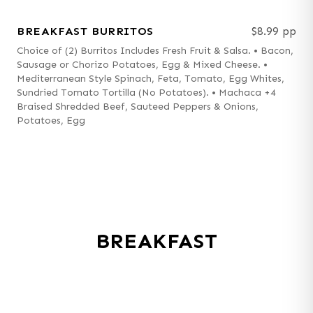
BREAKFAST BURRITOS
$8.99 pp
Choice of (2) Burritos Includes Fresh Fruit & Salsa. • Bacon,
Sausage or Chorizo Potatoes, Egg & Mixed Cheese. •
Mediterranean Style Spinach, Feta, Tomato, Egg Whites,
Sundried Tomato Tortilla (No Potatoes). • Machaca +4
Braised Shredded Beef, Sauteed Peppers & Onions,
Potatoes, Egg
BREAKFAST