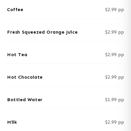
Coffee
$2.99 pp
Fresh Squeezed Orange Juice
$2.99 pp
Hot Tea
$2.99 pp
Hot Chocolate
$2.99 pp
Bottled Water
$1.99 pp
Milk
$2.99 pp