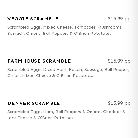
VEGGIE SCRAMBLE
$15.99 pp
Scrambled Eggs, Mixed Cheese, Tomatoes, Mushrooms,
Spinach, Onions, Bell Peppers & O'Brien Potatoes.
FARMHOUSE SCRAMBLE
$15.99 pp
Scrambled Eggs, Diced Ham, Bacon, Sausage, Bell Pepper,
Onion, Mixed Cheese & O'Brien Potatoes.
DENVER SCRAMBLE
$15.99 pp
Scrambled Eggs, Ham, Bell Peppers & Onions, Cheddar &
Jack Cheese & O'Brien Potatoes.