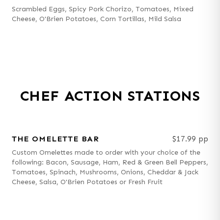
Scrambled Eggs, Spicy Pork Chorizo, Tomatoes, Mixed
Cheese, O'Brien Potatoes, Corn Tortillas, Mild Salsa
CHEF ACTION STATIONS
THE OMELETTE BAR
$17.99 pp
Custom Omelettes made to order with your choice of the
following: Bacon, Sausage, Ham, Red & Green Bell Peppers,
Tomatoes, Spinach, Mushrooms, Onions, Cheddar & Jack
Cheese, Salsa, O'Brien Potatoes or Fresh Fruit