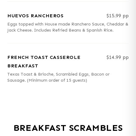
HUEVOS RANCHEROS
$15.99 pp
Eggs topped with House made Ranchero Sauce, Cheddar &
Jack Cheese. Includes Refried Beans & Spanish Rice.
FRENCH TOAST CASSEROLE
$14.99 pp
BREAKFAST
Texas Toast & Brioche, Scrambled Eggs, Bacon or
Sausage. (Minimum order of 15 guests)
BREAKFAST SCRAMBLES