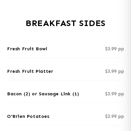
BREAKFAST SIDES
Fresh Fruit Bowl
$3.99 pp
Fresh Fruit Platter
$3.99 pp
Bacon (2) or Sausage Link (1)
$3.99 pp
O'Brien Potatoes
$3.99 pp