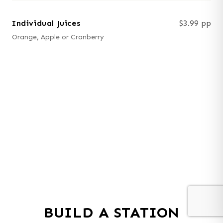
Individual Juices
$3.99 pp
Orange, Apple or Cranberry
BUILD A STATION