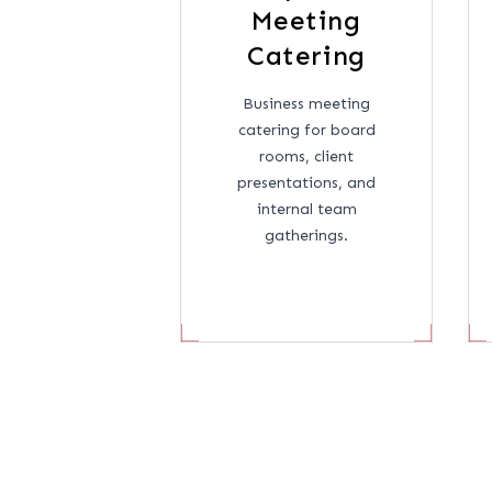
Meeting
Catering
Business meeting
catering for board
rooms, client
presentations, and
internal team
gatherings.