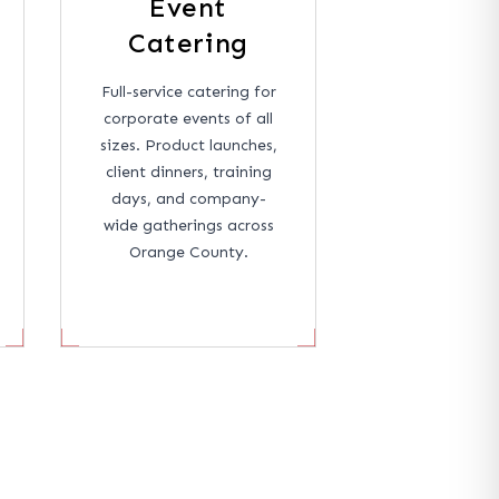
Event
Catering
Full-service catering for
corporate events of all
sizes. Product launches,
client dinners, training
days, and company-
wide gatherings across
Orange County.