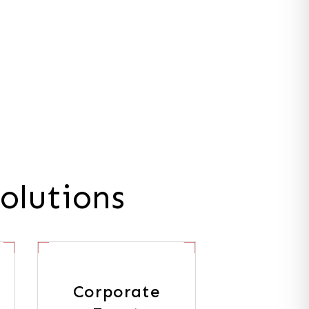
olutions
Corporate