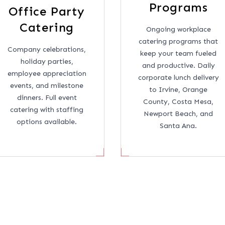
Programs
Office Party
Catering
Ongoing workplace
catering programs that
Company celebrations,
keep your team fueled
holiday parties,
and productive. Daily
employee appreciation
corporate lunch delivery
events, and milestone
to Irvine, Orange
dinners. Full event
County, Costa Mesa,
catering with staffing
Newport Beach, and
options available.
Santa Ana.