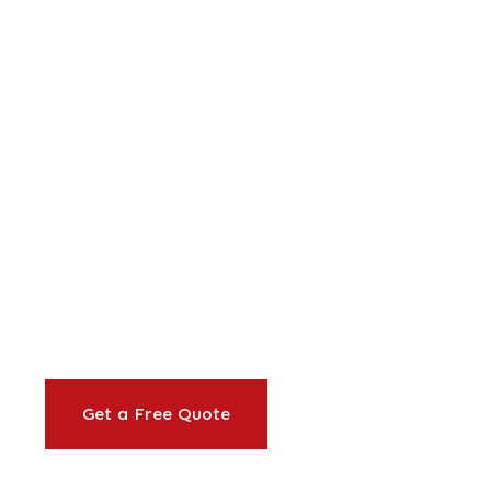
ine
&
Orange
Businesses
rkplace lunches to full corporate event
office caterer Irvine businesses trust for 
nd corporate events. 40+ years of reliab
Get a Free Quote
Our Services