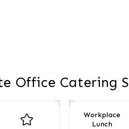
e Office Catering S
Workplace
Lunch