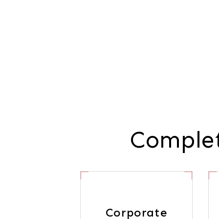
Complet
Corporate