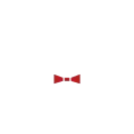
Catering
Sol