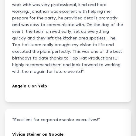
work with was very professional, kind and hard
working. Jonathan was excellent with helping me
prepare for the party, he provided details promptly
and was easy to communicate with. On the day of the
event, the team arrived early, set up everything
quickly and they left the kitchen area spotless. The
Top Hat team really brought my vision to life and
executed the plans perfectly. This was one of the best
birthdays to date thanks to Top Hat Productions! I
highly recommend them and look forward to working
with them again for future events!
”
Angela C on Yelp
“
Excellent for corporate senior executives!
”
Vivian Steiner on Google