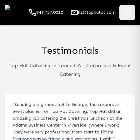
949.757.0030
liz@tophatoc.com
Testimonials
Top Hat Catering in Irvine CA - Corporate & Event
Catering
“
Sending a big shout out to George, the corporate
event planner for Top Hat Catering. Top Hat did an
amazing job catering the Christmas luncheon at the
Adams Business Center in Riverside. (Where I work)
They were very professional from start to finish!
Everyone was so friendly and welcoming. I wish I