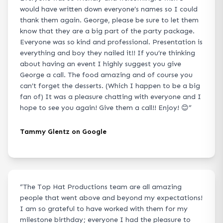
would have written down everyone’s names so I could
thank them again. George, please be sure to let them
know that they are a big part of the party package.
Everyone was so kind and professional. Presentation is
everything and boy they nailed it!! If you’re thinking
about having an event I highly suggest you give
George a call. The food amazing and of course you
can’t forget the desserts. (Which I happen to be a big
fan of) It was a pleasure chatting with everyone and I
hope to see you again! Give them a call!! Enjoy! 😊
”
Tammy Glentz on Google
“
The Top Hat Productions team are all amazing
people that went above and beyond my expectations!
I am so grateful to have worked with them for my
milestone birthday; everyone I had the pleasure to